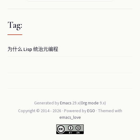
Tag:
为什么 Lisp 统治元编程
Generated by
Emacs
29.x(
Org mode
9.x)
Copyright © 2014 -
2026
· Powered by
EGO
· Themed with
emacs_love