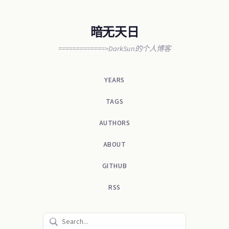
暗无天日
=============>DarkSun的个人博客
YEARS
TAGS
AUTHORS
ABOUT
GITHUB
RSS