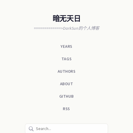
暗无天日
=============>DarkSun的个人博客
YEARS
TAGS
AUTHORS
ABOUT
GITHUB
RSS