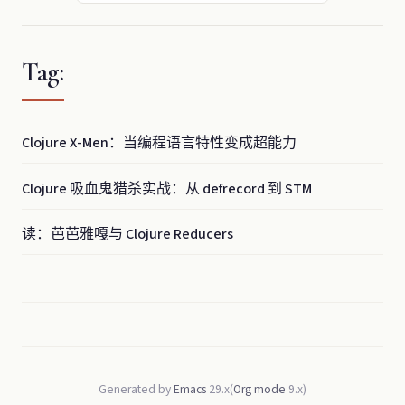
Tag:
Clojure X-Men：当编程语言特性变成超能力
Clojure 吸血鬼猎杀实战：从 defrecord 到 STM
读：芭芭雅嘎与 Clojure Reducers
Generated by
Emacs
29.x(
Org mode
9.x)