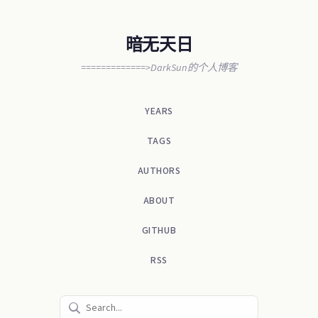
暗无天日
=============>DarkSun的个人博客
YEARS
TAGS
AUTHORS
ABOUT
GITHUB
RSS