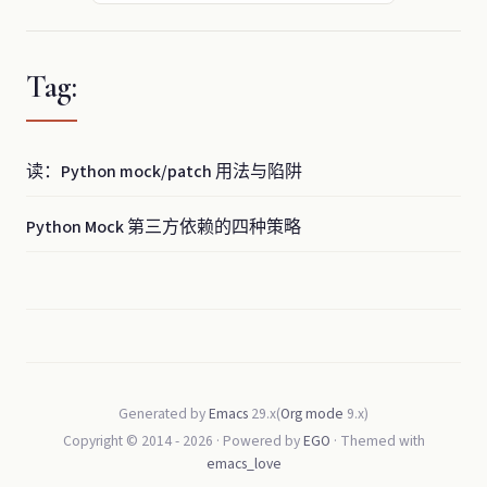
Tag:
读：Python mock/patch 用法与陷阱
Python Mock 第三方依赖的四种策略
Generated by
Emacs
29.x(
Org mode
9.x)
Copyright © 2014 -
2026
· Powered by
EGO
· Themed with
emacs_love